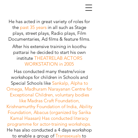
He has acted in great variety of roles for
the
past 35 years
in all such as Stage
plays, street plays, Radio plays, Film
Documentaries, Ad films & feature films.
After his extensive training in koothu
pattarai he decided to start his own
institute
THEATRELAB ACTORS
WORKSTATION in 2005
Has conducted many theatre/voice
workshops for children in Schools and
Special Schools like
Sankalp, Alpha to
Omega, Madhuram Narayanan Centre for
Exceptional Children, voluntary bodies
like Madras Craft Foundation,
Krishnamurthy Foundation of India, Ability
Foundation, Abacus (organized by Sarika
Kamal Haasan) Has conducted literacy
programme for actor-training workshops.
He has also conducted a 4 days workshop
to enable a group of
Transsexuals
to