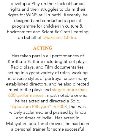
develop a Play on their lack of human
rights and their struggles to claim their
rights for WINS at Tirupathi. Recently, he
designed and conducted a special
programme for children in culture &
Environment and Scientific Craft Learning
on behalf of
Dhakshina Chitra.
ACTING
Has taken part in all performances of
Koothu-p-Pattarai including Street plays,
Radio plays, and Film documentaries,
acting in a great variety of roles, working
in diverse styles of portrayal under many
established directors. and he also directed
most of the plays and
staged more than
600 performances
. most notable one is,
he has acted and directed a Solo,
“Appavum Pillayum” in 2003
, that was
widely acclaimed and praised by hindu
and times of india . Has acted in
Malayalam and Tamil movies. he has been
a personal trainer for some successful