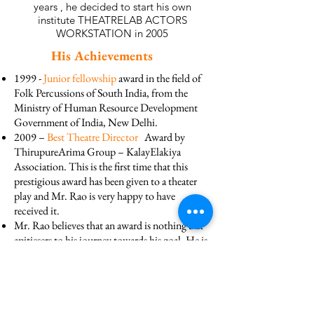
years , he decided to start his own
institute THEATRELAB ACTORS
WORKSTATION in 2005
His Achievements
1999 -
Junior fellowship
award in the field of
Folk Percussions of South India, from the
Ministry of Human Resource Development
Government of India, New Delhi.
2009 –
Best Theatre Director
Award by
ThirupureArima Group – KalayElakiya
Association. This is the first time that this
prestigious award has been given to a theater
play and Mr. Rao is very happy to have
received it.
Mr. Rao believes that an award is nothing but
apitiesers to his journey towards his goal. He is
called as
Master
by everybody but he is truly a
Master of all trades
.
EXPERIENCES GAINED BY
MR. JAYARAO