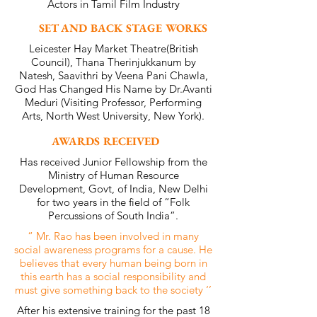
Actors in Tamil Film Industry
SET AND BACK STAGE WORKS
Leicester Hay Market Theatre(British
Council), Thana Therinjukkanum by
Natesh, Saavithri by Veena Pani Chawla,
God Has Changed His Name by Dr.Avanti
Meduri (Visiting Professor, Performing
Arts, North West University, New York).
AWARDS RECEIVED
Has received Junior Fellowship from the
Ministry of Human Resource
Development, Govt, of India, New Delhi
for two years in the field of “Folk
Percussions of South India”.
“ Mr. Rao has been involved in many
social awareness programs for a cause. He
believes that every human being born in
this earth has a social responsibility and
must give something back to the society ‘’
After his extensive training for the past 18