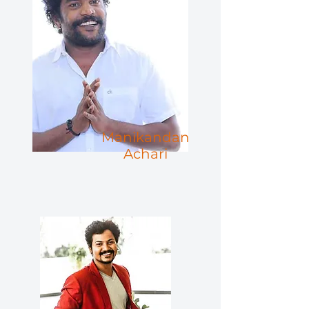
Manikandan
Achari