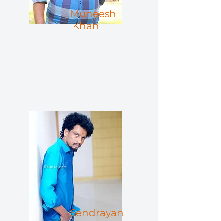
Muneesh
Khan
Sendrayan