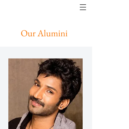
Our Alumini