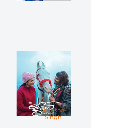
Natasha
Singh