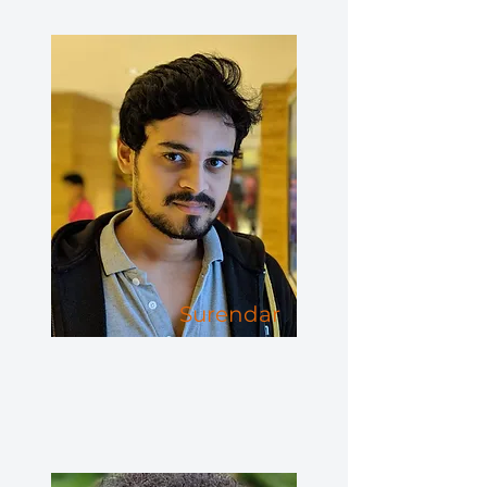
Surendar