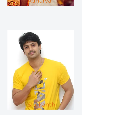
Adharva
Shrikanth