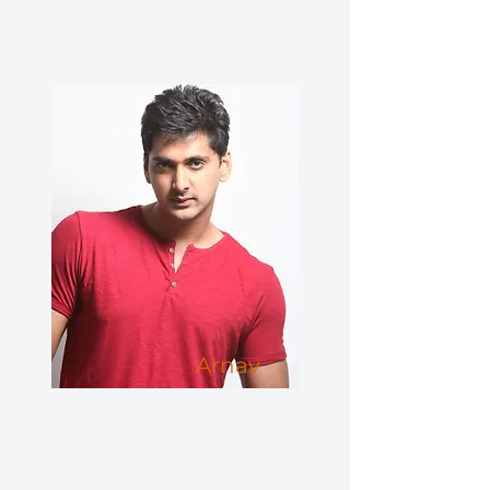
Arnav