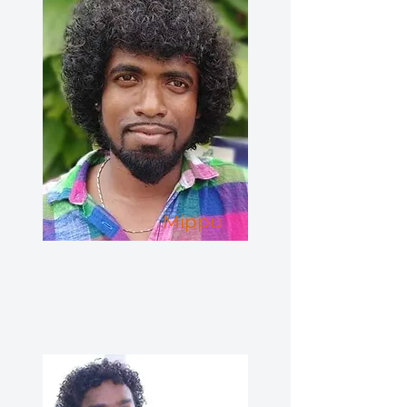
Mippu