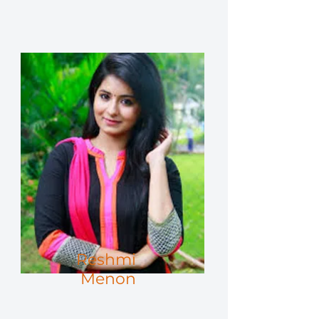
Reshmi
Menon