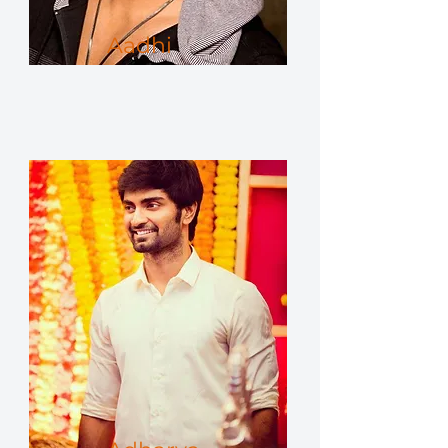
Aadhi